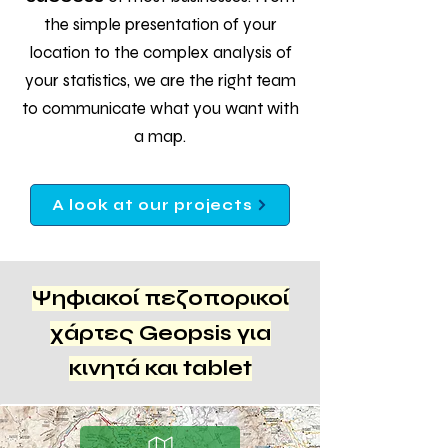
the simple presentation of your
location to the complex analysis of
your statistics, we are the right team
to communicate what you want with
a map.
A look at our projects
Ψηφιακοί πεζοπορικοί
χάρτες Geopsis για
κινητά και tablet