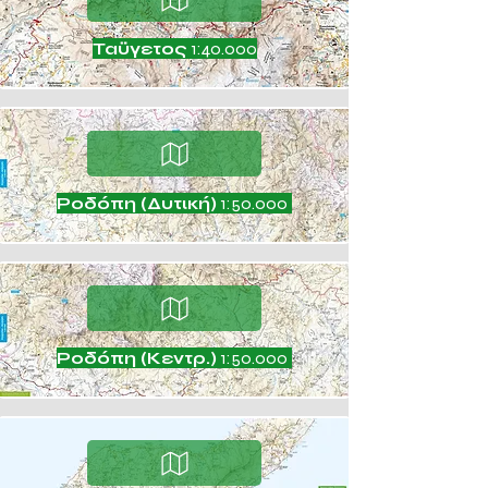
Ταϋγετος
1:40.000
Ροδόπη (Δυτική)
1:50.000
Ροδόπη (Κεντρ.)
1:50.000