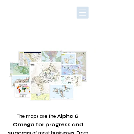
The maps are the
Alpha &
Omega for progress and
success
of most businesses. From