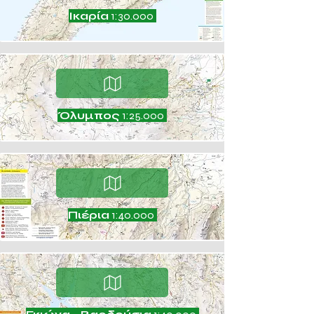
Ικαρία
1:30.000
Όλυμπος
1:25.000
Πιέρια
1:40.000