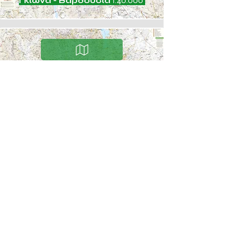
Γκιώνα - Βαρδούσια
1:40.000
Άγραφα
1:50.000
COMPA
NY
Contact
Careers
Social responsibility
Clientele
Newsletter