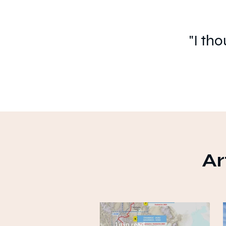
"I th
Ar
1 min read