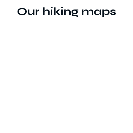
Our hiking maps
Printed
Digital