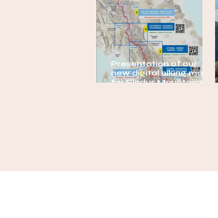
Presentation of our
new digital hiking maps
for Pindus Mountains,
Greece