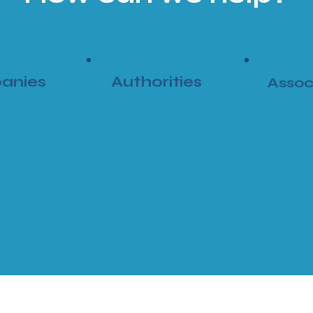
anies
Authorities
Assoc