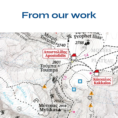
From our work