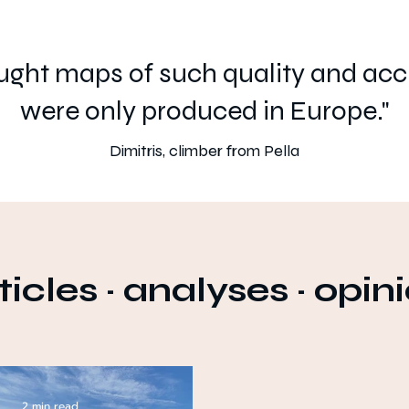
ought maps of such quality and ac
were only produced in Europe."
Dimitris, climber from Pella
ticles
·
analyses
·
opin
2 min read