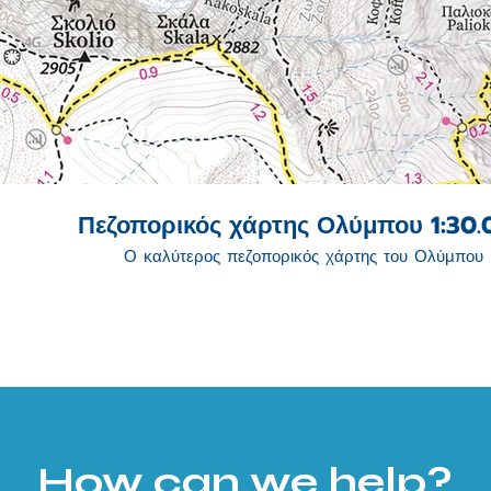
Πεζοπορικός χάρτης Ολύμπου 1:30
Ο καλύτερος πεζοπορικός χάρτης του Ολύμπου
How can we help?