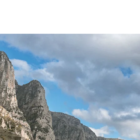
w Page
Services
Maps
About us
More