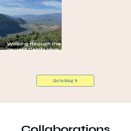
Walking through the
ancient Delphi olive
grove
Go to blog
Collaborations